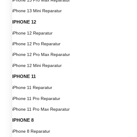
iPhone 13 Mini Reparatur
IPHONE 12
iPhone 12 Reparatur
iPhone 12 Pro Reparatur
iPhone 12 Pro Max Reparatur
iPhone 12 Mini Reparatur
IPHONE 11
iPhone 11 Reparatur
iPhone 11 Pro Reparatur
iPhone 11 Pro Max Reparatur
IPHONE 8
iPhone 8 Reparatur