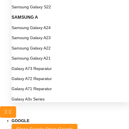
Samsung Galaxy S22
SAMSUNG A
Samsung Galaxy A24
Samsung Galaxy A23
Samsung Galaxy A22
Samsung Galaxy A21
Galaxy A73 Reparatur
Galaxy A72 Reparatur
Galaxy A71 Reparatur
Galaxy A3x Series
GOOGLE