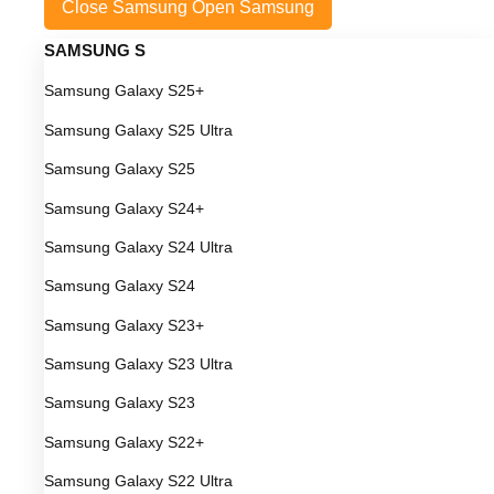
Close Samsung
Open Samsung
SAMSUNG S
Samsung Galaxy S25+
Samsung Galaxy S25 Ultra
Samsung Galaxy S25
Samsung Galaxy S24+
Samsung Galaxy S24 Ultra
Samsung Galaxy S24
Samsung Galaxy S23+
Samsung Galaxy S23 Ultra
Samsung Galaxy S23
Samsung Galaxy S22+
Samsung Galaxy S22 Ultra