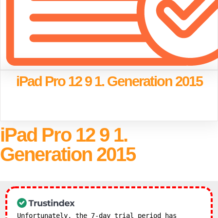
iPad Pro 12 9 1. Generation 2015
iPad Pro 12 9 1.
Generation 2015
Unfortunately, the 7-day trial period has