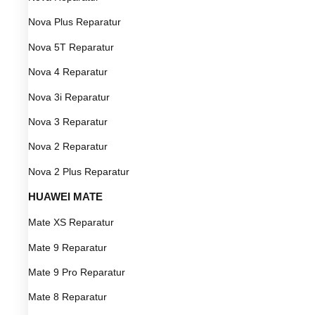
Nova Plus Reparatur
Nova 5T Reparatur
Nova 4 Reparatur
Nova 3i Reparatur
Nova 3 Reparatur
Nova 2 Reparatur
Nova 2 Plus Reparatur
HUAWEI MATE
Mate XS Reparatur
Mate 9 Reparatur
Mate 9 Pro Reparatur
Mate 8 Reparatur