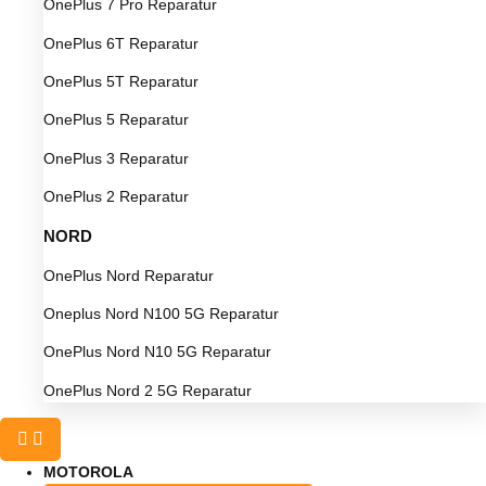
OnePlus 7 Pro Reparatur
OnePlus 6T Reparatur
OnePlus 5T Reparatur
OnePlus 5 Reparatur
OnePlus 3 Reparatur
OnePlus 2 Reparatur
NORD
OnePlus Nord Reparatur
Oneplus Nord N100 5G Reparatur
OnePlus Nord N10 5G Reparatur
OnePlus Nord 2 5G Reparatur
MOTOROLA