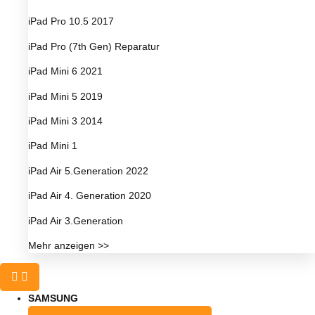
iPad Pro 10.5 2017
iPad Pro (7th Gen) Reparatur
iPad Mini 6 2021
iPad Mini 5 2019
iPad Mini 3 2014
iPad Mini 1
iPad Air 5.Generation 2022
iPad Air 4. Generation 2020
iPad Air 3.Generation
Mehr anzeigen >>
SAMSUNG