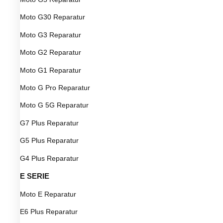
Moto G30 Reparatur
Moto G3 Reparatur
Moto G2 Reparatur
Moto G1 Reparatur
Moto G Pro Reparatur
Moto G 5G Reparatur
G7 Plus Reparatur
G5 Plus Reparatur
G4 Plus Reparatur
E SERIE
Moto E Reparatur
E6 Plus Reparatur