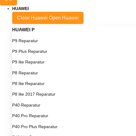
HUAWEI
Close Huawei
Open Huawei
HUAWEI P
P9 Reparatur
P9 Plus Reparatur
P9 lite Reparatur
P8 Reparatur
P8 lite Reparatur
P8 lite 2017 Reparatur
P40 Reparatur
P40 Pro Reparatur
P40 Pro Plus Reparatur