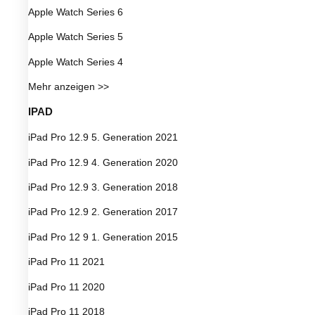
Apple Watch Series 6
Apple Watch Series 5
Apple Watch Series 4
Mehr anzeigen >>
IPAD
iPad Pro 12.9 5. Generation 2021
iPad Pro 12.9 4. Generation 2020
iPad Pro 12.9 3. Generation 2018
iPad Pro 12.9 2. Generation 2017
iPad Pro 12 9 1. Generation 2015
iPad Pro 11 2021
iPad Pro 11 2020
iPad Pro 11 2018