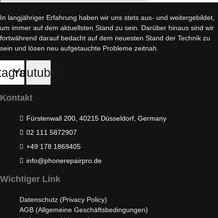
In langjähriger Erfahrung haben wir uns stets aus- und weitergebildet,
um immer auf dem aktuellsten Stand zu sein. Darüber hinaus sind wir
fortwährend darauf bedacht auf dem neuesten Stand der Technik zu
sein und lösen neu aufgetauchte Probleme zeitnah.
tagram
Youtube
Kontakt
Fürstenwall 200, 40215 Düsseldorf, Germany
02 111 5872907
+49 178 1869405
info@phonerepairpro.de
Wichtiger Link
Datenschutz (Privacy Policy)
AGB (Allgemeine Geschäftsbedingungen)