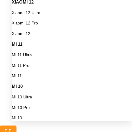
XIAOMI 12
Xiaomi 12 Ultra
Xiaomi 12 Pro
Xiaomi 12
MI 11
Mi 11 Ultra
Mi 11 Pro
Mi 11
MI 10
Mi 10 Ultra
Mi 10 Pro
Mi 10