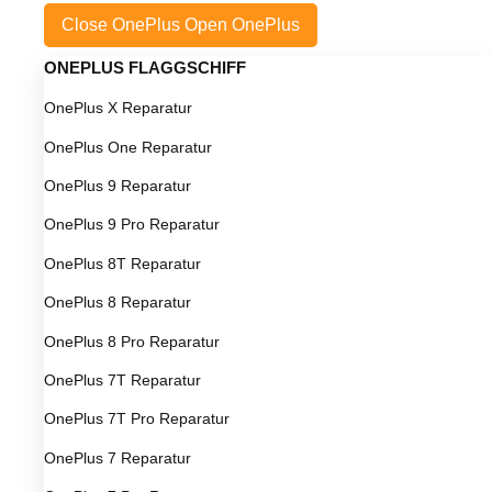
Close OnePlus
Open OnePlus
ONEPLUS FLAGGSCHIFF
OnePlus X Reparatur
OnePlus One Reparatur
OnePlus 9 Reparatur
OnePlus 9 Pro Reparatur
OnePlus 8T Reparatur
OnePlus 8 Reparatur
OnePlus 8 Pro Reparatur
OnePlus 7T Reparatur
OnePlus 7T Pro Reparatur
OnePlus 7 Reparatur