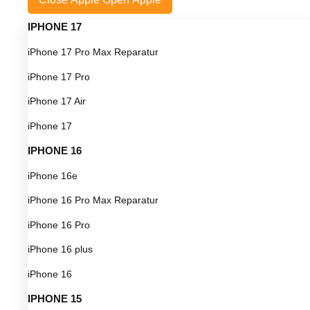
IPHONE 17
iPhone 17 Pro Max Reparatur
iPhone 17 Pro
iPhone 17 Air
iPhone 17
IPHONE 16
iPhone 16e
iPhone 16 Pro Max Reparatur
iPhone 16 Pro
iPhone 16 plus
iPhone 16
IPHONE 15