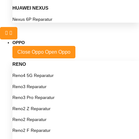
HUAWEI NEXUS
Nexus 6P Reparatur
OPPO
Close Oppo
Open Oppo
RENO
Reno4 5G Reparatur
Reno3 Reparatur
Reno3 Pro Reparatur
Reno2 Z Reparatur
Reno2 Reparatur
Reno2 F Reparatur