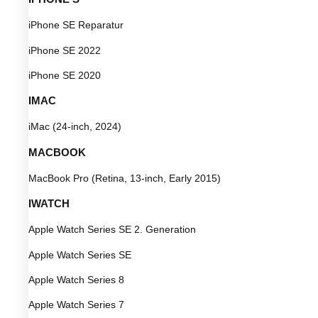
iPhone SE Reparatur
iPhone SE 2022
iPhone SE 2020
IMAC
iMac (24-inch, 2024)
MACBOOK
MacBook Pro (Retina, 13-inch, Early 2015)
IWATCH
Apple Watch Series SE 2. Generation
Apple Watch Series SE
Apple Watch Series 8
Apple Watch Series 7