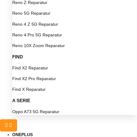
Reno Z Reparatur
Reno 5G Reparatur
Reno 4 Z 5G Reparatur
Reno 4 Pro 5G Reparatur
Reno 10X Zoom Reparatur
FIND
Find X2 Reparatur
Find X2 Pro Reparatur
Find X Reparatur
A SERIE
Oppo A73 5G Reparatur
ONEPLUS