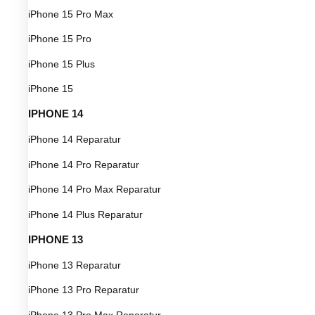
iPhone 15 Pro Max
iPhone 15 Pro
iPhone 15 Plus
iPhone 15
IPHONE 14
iPhone 14 Reparatur
iPhone 14 Pro Reparatur
iPhone 14 Pro Max Reparatur
iPhone 14 Plus Reparatur
IPHONE 13
iPhone 13 Reparatur
iPhone 13 Pro Reparatur
iPhone 13 Pro Max Reparatur