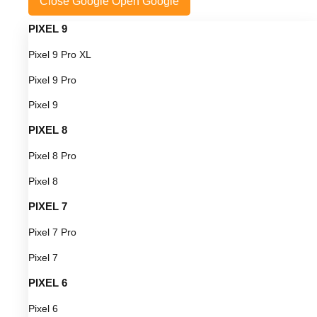
Close Google
Open Google
PIXEL 9
Pixel 9 Pro XL
Pixel 9 Pro
Pixel 9
PIXEL 8
Pixel 8 Pro
Pixel 8
PIXEL 7
Pixel 7 Pro
Pixel 7
PIXEL 6
Pixel 6