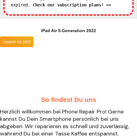
expired.
Check our subscription plans! >>
iPad Air 5.Generation 2022
reparier es jetzt
So findest Du uns
Herzlich willkommen bei Phone Repair Pro! Gerne
kannst Du Dein Smartphone persönlich bei uns
abgeben. Wir reparieren es schnell und zuverlässig,
während Du bei einer Tasse Kaffee entspannst.