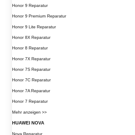
Honor 9 Reparatur
Honor 9 Premium Reparatur
Honor 9 Lite Reparatur
Honor 8X Reparatur
Honor 8 Reparatur
Honor 7X Reparatur
Honor 7S Reparatur
Honor 7C Reparatur
Honor 7A Reparatur
Honor 7 Reparatur
Mehr anzeigen >>
HUAWEI NOVA
Nova Reparatur