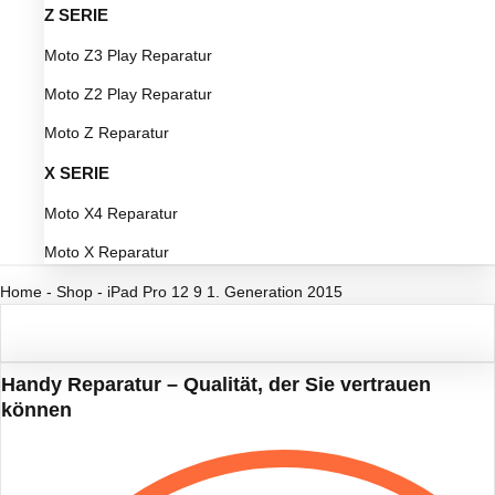
Z SERIE
Moto Z3 Play Reparatur
Moto Z2 Play Reparatur
Moto Z Reparatur
X SERIE
Moto X4 Reparatur
Moto X Reparatur
Home
-
Shop
-
iPad Pro 12 9 1. Generation 2015
Handy Reparatur – Qualität, der Sie vertrauen
können