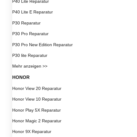
P40 Lite Reparatur
P40 Lite E Reparatur
P30 Reparatur
P30 Pro Reparatur
P30 Pro New Edition Reparatur
P30 lite Reparatur
Mehr anzeigen >>
HONOR
Honor View 20 Reparatur
Honor View 10 Reparatur
Honor Play 5X Reparatur
Honor Magic 2 Reparatur
Honor 9X Reparatur