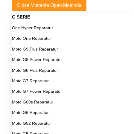
Close Motorola
Open Motorola
G SERIE
One Hyper Reparatur
Moto One Reparatur
Moto G9 Plus Reparatur
Moto G8 Power Reparatur
Moto G8 Plus Reparatur
Moto G7 Reparatur
Moto G7 Power Reparatur
Moto G60s Reparatur
Moto G6 Reparatur
Moto G52 Reparatur
Moto G5 Reparatur