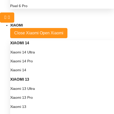
Pixel 6 Pro
XIAOMI
Close Xiaomi
Open Xiaomi
XIAOMI 14
Xiaomi 14 Ultra
Xiaomi 14 Pro
Xiaomi 14
XIAOMI 13
Xiaomi 13 Ultra
Xiaomi 13 Pro
Xiaomi 13