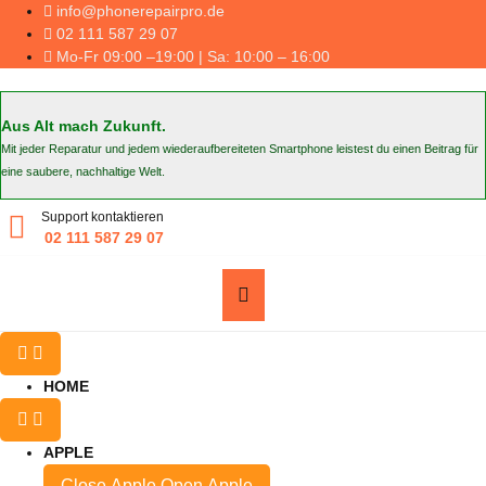
Skip
info@phonerepairpro.de
to
02 111 587 29 07
content
Mo-Fr 09:00 –19:00 | Sa: 10:00 – 16:00
Aus Alt mach Zukunft.
Mit jeder Reparatur und jedem wiederaufbereiteten Smartphone leistest du einen Beitrag für
eine saubere, nachhaltige Welt.
Support kontaktieren
02 111 587 29 07
HOME
APPLE
Close Apple
Open Apple