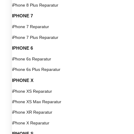
iPhone 8 Plus Reparatur
IPHONE 7
iPhone 7 Reparatur
iPhone 7 Plus Reparatur
IPHONE 6
iPhone 6s Reparatur
iPhone 6s Plus Reparatur
IPHONE X
iPhone XS Reparatur
iPhone XS Max Reparatur
iPhone XR Reparatur
iPhone X Reparatur
IPHONE S