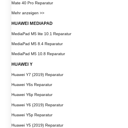
Mate 40 Pro Reparatur
Mehr anzeigen >>
HUAWEI MEDIAPAD
MediaPad M5 lite 10.1 Reparatur
MediaPad M5 8.4 Reparatur
MediaPad M5 10.8 Reparatur
HUAWEI Y
Huawei Y7 (2019) Reparatur
Huawei Y6s Reparatur
Huawei Y6p Reparatur
Huawei Y6 (2019) Reparatur
Huawei Y5p Reparatur
Huawei Y5 (2019) Reparatur